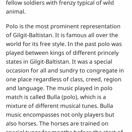
fellow soldiers with frenzy typical of wild
animal.
Polo is the most prominent representation
of Gilgit-Baltistan. It is famous all over the
world for its free style. In the past polo was
played between kings of different princely
states in Gilgit-Baltistan. It was a special
occasion for all and sundry to congregate in
one place regardless of class, creed, region
and language. The music played in polo
match is called Bulla (polo), which is a
mixture of different musical tunes. Bulla
music encompasses not only players but
also horses. The horses are trained on