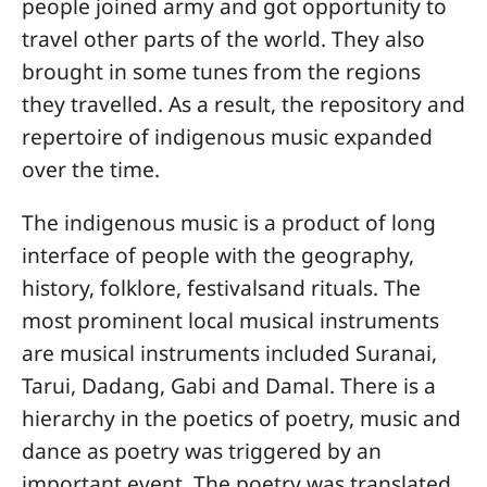
people joined army and got opportunity to
travel other parts of the world. They also
brought in some tunes from the regions
they travelled. As a result, the repository and
repertoire of indigenous music expanded
over the time.
The indigenous music is a product of long
interface of people with the geography,
history, folklore, festivalsand rituals. The
most prominent local musical instruments
are musical instruments included Suranai,
Tarui, Dadang, Gabi and Damal. There is a
hierarchy in the poetics of poetry, music and
dance as poetry was triggered by an
important event. The poetry was translated