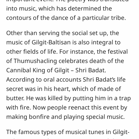
into music, which has determined the
contours of the dance of a particular tribe.
Other than serving the social set up, the
music of Gilgit-Baltisan is also integral to
other fields of life. For instance, the festival
of Thumushacling celebrates death of the
Cannibal King of Gilgit – Shri Badat.
According to oral accounts Shri Badat’s life
secret was in his heart, which of made of
butter. He was killed by putting him in a trap
with fire. Now people reenact this event by
making bonfire and playing special music.
The famous types of musical tunes in Gilgit-