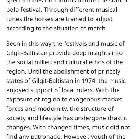
special tunes for months before the start of
polo festival. Through different musical
tunes the horses are trained to adjust
according to the situation of match.
Seen in this way the festivals and music of
Gilgit-Baltistan provide deep insights into
the social milieu and cultural ethos of the
region. Until the abolishment of princely
states of Gilgit-Baltistan in 1974, the music
enjoyed support of local rulers. With the
exposure of region to exogenous market
forces and modernity, the structure of
society and lifestyle has undergone drastic
changes. With changed times, music did not
find any patronage. However, youth of the