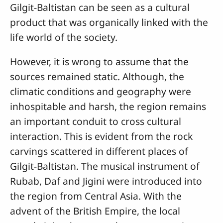
Gilgit-Baltistan can be seen as a cultural
product that was organically linked with the
life world of the society.
However, it is wrong to assume that the
sources remained static. Although, the
climatic conditions and geography were
inhospitable and harsh, the region remains
an important conduit to cross cultural
interaction. This is evident from the rock
carvings scattered in different places of
Gilgit-Baltistan. The musical instrument of
Rubab, Daf and Jigini were introduced into
the region from Central Asia. With the
advent of the British Empire, the local