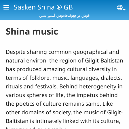
Skip to main content
Sasken Shina ® GB
Se
خوش بے پھونیجاموس گلیتے پشی
Shina music
Despite sharing common geographical and
natural environ, the region of Gilgit-Baltistan
has produced amazing cultural diversity in
terms of folklore, music, languages, dialects,
rituals and festivals. Behind heterogeneity in
various spheres of life, the impetus behind
the poetics of culture remains same. Like
other domains of society, the music of Gilgit-
Baltistan is intimately linked with its culture,