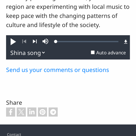
region are experimenting with local music to
keep pace with the changing patterns of
culture and lifestyle of the society.
Loaded
:
Play
Mute
0.27%
Previous
Next
Auto advance
Send us your comments or questions
Share
Footer
Contact