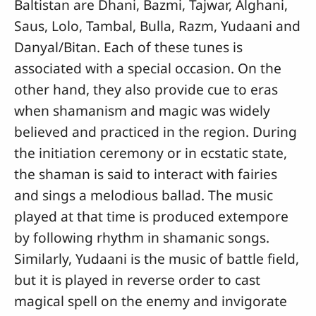
Baltistan are Dhani, Bazmi, Tajwar, Alghani,
Saus, Lolo, Tambal, Bulla, Razm, Yudaani and
Danyal/Bitan. Each of these tunes is
associated with a special occasion. On the
other hand, they also provide cue to eras
when shamanism and magic was widely
believed and practiced in the region. During
the initiation ceremony or in ecstatic state,
the shaman is said to interact with fairies
and sings a melodious ballad. The music
played at that time is produced extempore
by following rhythm in shamanic songs.
Similarly, Yudaani is the music of battle field,
but it is played in reverse order to cast
magical spell on the enemy and invigorate