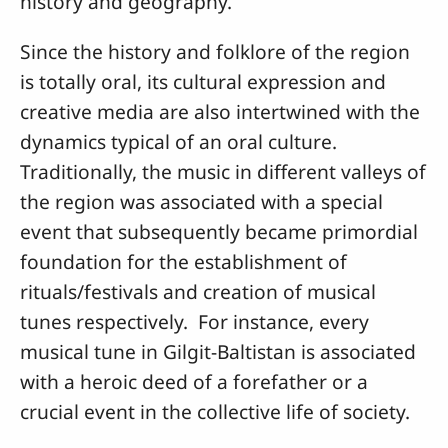
history and geography.
Since the history and folklore of the region
is totally oral, its cultural expression and
creative media are also intertwined with the
dynamics typical of an oral culture.
Traditionally, the music in different valleys of
the region was associated with a special
event that subsequently became primordial
foundation for the establishment of
rituals/festivals and creation of musical
tunes respectively. For instance, every
musical tune in Gilgit-Baltistan is associated
with a heroic deed of a forefather or a
crucial event in the collective life of society.