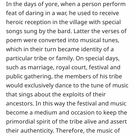
In the days of yore, when a person perform
feat of daring in a war, he used to receive
heroic reception in the village with special
songs sung by the bard. Latter the verses of
poem were converted into musical tunes,
which in their turn became identity of a
particular tribe or family. On special days,
such as marriage, royal court, festival and
public gathering, the members of his tribe
would exclusively dance to the tune of music
that sings about the exploits of their
ancestors. In this way the festival and music
become a medium and occasion to keep the
primordial spirit of the tribe alive and assert
their authenticity. Therefore, the music of