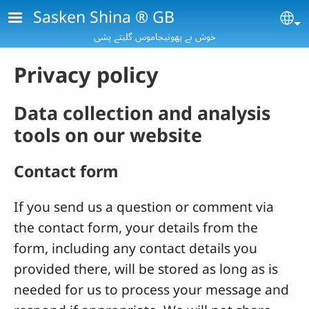
Skip to main content
Sasken Shina ® GB
Se
خوش بے پھونیجاموس گلیتے پشی
Privacy policy
Data collection and analysis
tools on our website
Contact form
If you send us a question or comment via
the contact form, your details from the
form, including any contact details you
provided there, will be stored as long as is
needed for us to process your message and