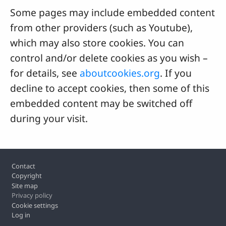
Some pages may include embedded content
from other providers (such as Youtube),
which may also store cookies. You can
control and/or delete cookies as you wish –
for details, see
aboutcookies.org
. If you
decline to accept cookies, then some of this
embedded content may be switched off
during your visit.
Footer
Contact
Copyright
Site map
Privacy policy
Cookie settings
Log in