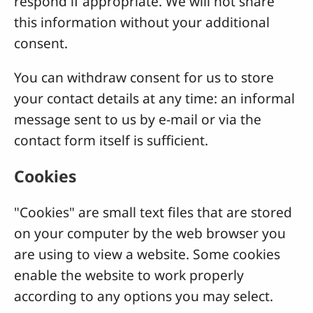
respond if appropriate. We will not share
this information without your additional
consent.
You can withdraw consent for us to store
your contact details at any time: an informal
message sent to us by e-mail or via the
contact form itself is sufficient.
Cookies
"Cookies" are small text files that are stored
on your computer by the web browser you
are using to view a website. Some cookies
enable the website to work properly
according to any options you may select.